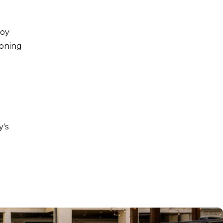
joy
ioning
y's