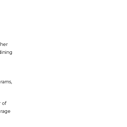
ther
dining
grams,
 of
urage