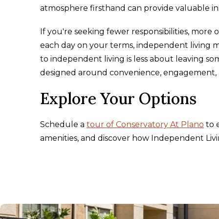
atmosphere firsthand can provide valuable ins
If you're seeking fewer responsibilities, more
each day on your terms, independent living ma
to independent living is less about leaving 
designed around convenience, engagement, a
Explore Your Options
Schedule a
tour of Conservatory At Plano
to 
amenities, and discover how Independent Livi