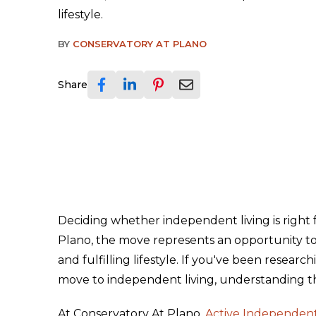
lifestyle.
BY
CONSERVATORY AT PLANO
Share
Deciding whether independent living is right for
Plano, the move represents an opportunity to 
and fulfilling lifestyle. If you've been rese
move to independent living, understanding th
At Conservatory At Plano,
Active Independent