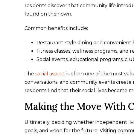
residents discover that community life intro
found on their own.
Common benefits include:
Restaurant-style dining and convenient ho
Fitness classes, wellness programs, and r
Social events, educational programs, clu
The
social aspect
is often one of the most val
conversations, and community events create n
residents find that their social lives become 
Making the Move With C
Ultimately, deciding whether independent living
goals, and vision for the future. Visiting com