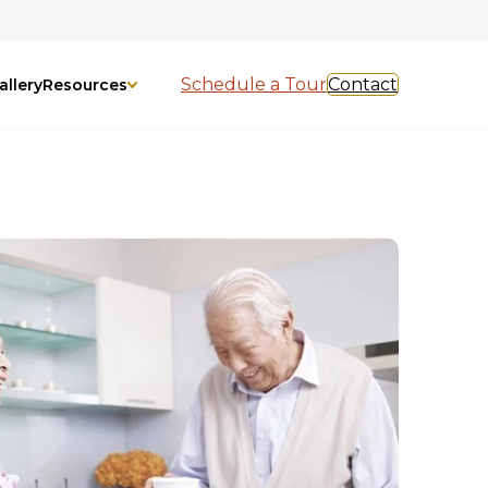
Schedule a Tour
Contact
allery
Resources