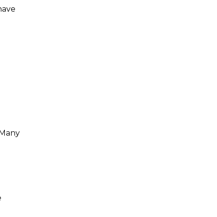
have
 Many
e