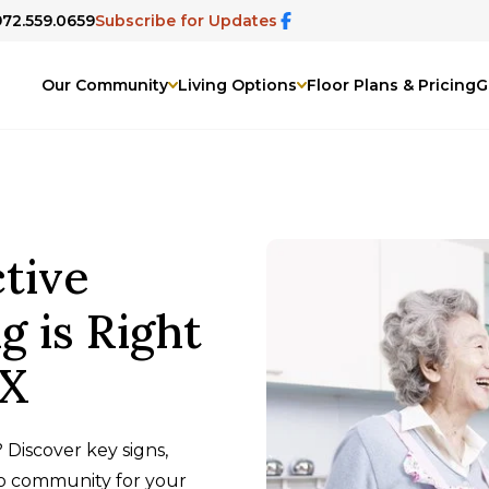
972.559.0659
Subscribe for Updates
Our Community
Living Options
Floor Plans & Pricing
G
tive
g is Right
TX
 Discover key signs,
no community for your