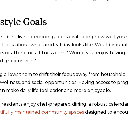
style Goals
ndent living decision guide is evaluating how well your
s. Think about what an ideal day looks like. Would you ra
 or attending a fitness class? Would you enjoy having 
d grocery trips?
ng allows them to shift their focus away from household
 wellness, and social opportunities. Having access to pro
an make daily life feel easier and more enjoyable.
residents enjoy chef-prepared dining, a robust calendar
tifully maintained community spaces
designed to enco