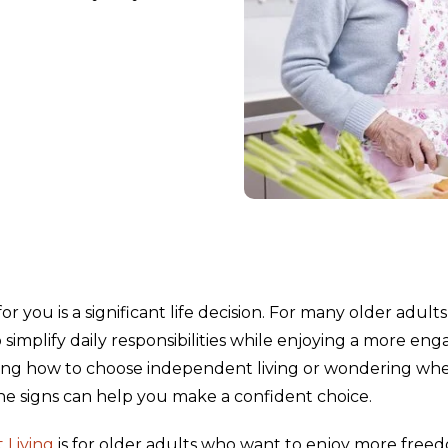
 you is a significant life decision. For many older adults
simplify daily responsibilities while enjoying a more eng
arching how to choose independent living or wondering wh
e signs can help you make a confident choice.
 Living
is for older adults who want to enjoy more free