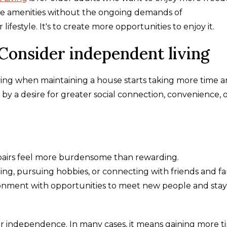
yle amenities without the ongoing demands of
festyle. It's to create more opportunities to enjoy it.
 Consider independent living
ing when maintaining a house starts taking more time 
by a desire for greater social connection, convenience, 
pairs feel more burdensome than rewarding.
ng, pursuing hobbies, or connecting with friends and fa
vironment with opportunities to meet new people and stay
 independence. In many cases, it means gaining more t