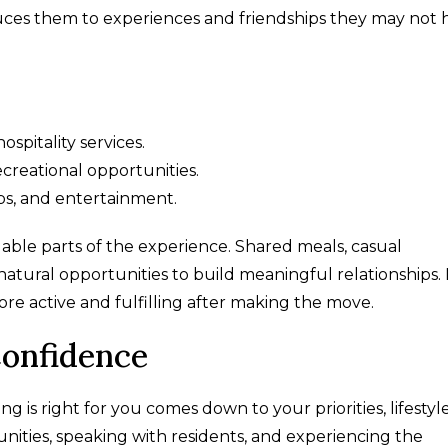
duces them to experiences and friendships they may not 
spitality services.
ecreational opportunities.
bs, and entertainment.
uable parts of the experience. Shared meals, casual
atural opportunities to build meaningful relationships.
more active and fulfilling after making the move.
onfidence
 is right for you comes down to your priorities, lifestyl
munities, speaking with residents, and experiencing the