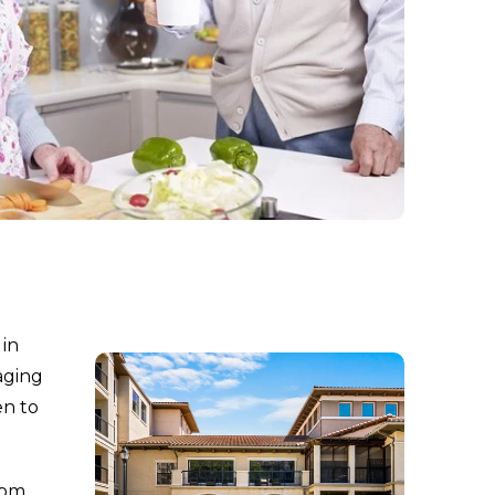
 in
aging
en to
dom,