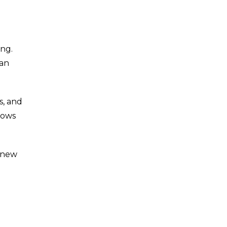
ing.
can
s, and
lows
d new