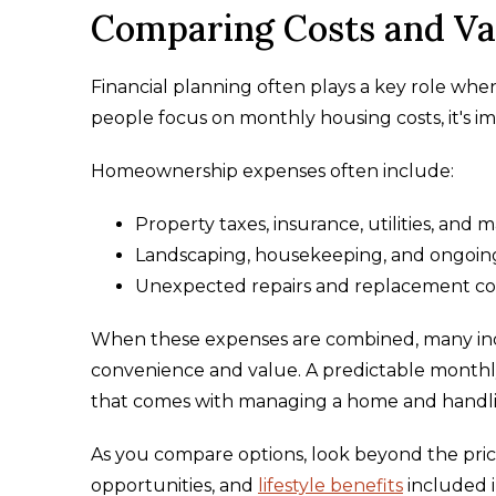
Comparing Costs and Va
Financial planning often plays a key role when
people focus on monthly housing costs, it's im
Homeownership expenses often include:
Property taxes, insurance, utilities, and 
Landscaping, housekeeping, and ongoin
Unexpected repairs and replacement cost
When these expenses are combined, many indiv
convenience and value. A predictable monthl
that comes with managing a home and handlin
As you compare options, look beyond the price
opportunities, and
lifestyle benefits
included i