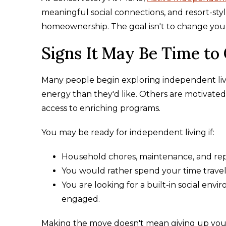
meaningful social connections, and resort-st
homeownership. The goal isn't to change your li
Signs It May Be Time to
Many people begin exploring independent liv
energy than they'd like. Others are motivated 
access to enriching programs.
You may be ready for independent living if:
Household chores, maintenance, and re
You would rather spend your time traveli
You are looking for a built-in social en
engaged.
Making the move doesn't mean giving up your