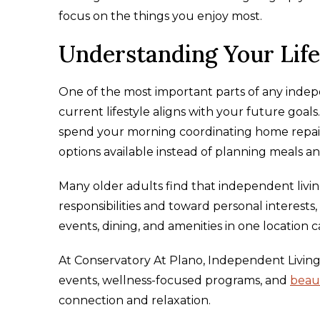
focus on the things you enjoy most.
Understanding Your Life
One of the most important parts of any indepe
current lifestyle aligns with your future goal
spend your morning coordinating home repairs
options available instead of planning meals an
Many older adults find that independent livi
responsibilities and toward personal interests,
events, dining, and amenities in one location c
At Conservatory At Plano, Independent Living 
events, wellness-focused programs, and
beau
connection and relaxation.