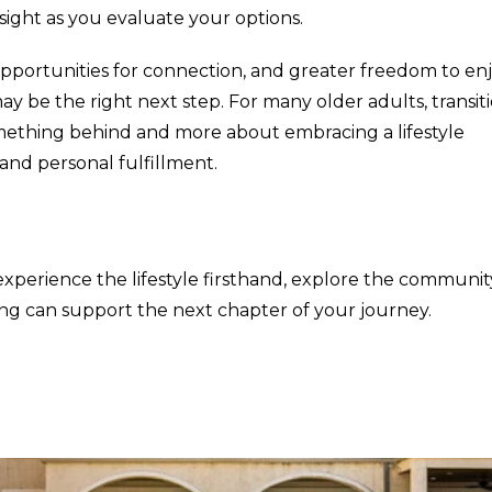
ight as you evaluate your options.
 opportunities for connection, and greater freedom to en
y be the right next step. For many older adults, transit
something behind and more about embracing a lifestyle
nd personal fulfillment.
experience the lifestyle firsthand, explore the communit
ng can support the next chapter of your journey.