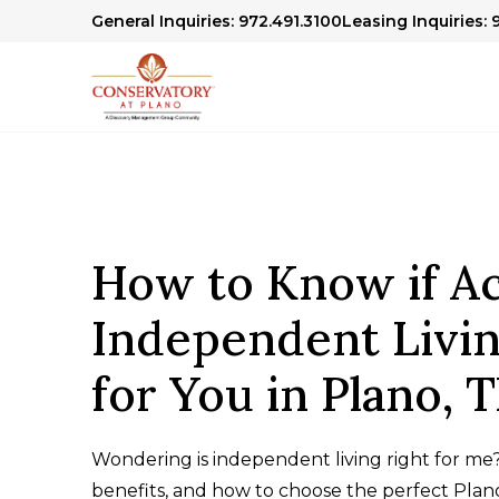
General Inquiries: 972.491.3100
Leasing Inquiries: 
How to Know if Ac
Independent Livin
for You in Plano, 
Wondering is independent living right for me?
benefits, and how to choose the perfect Pla