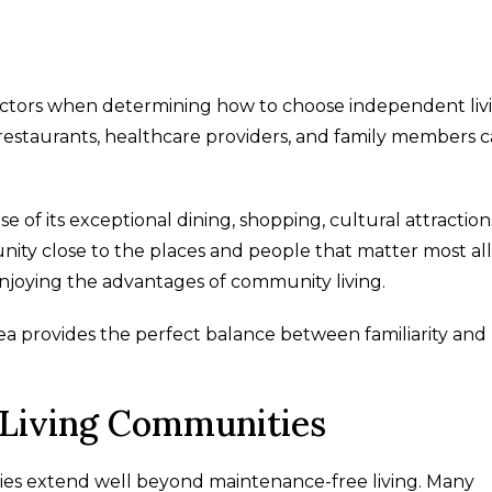
factors when determining how to choose independent liv
e restaurants, healthcare providers, and family members 
e of its exceptional dining, shopping, cultural attraction
nity close to the places and people that matter most al
enjoying the advantages of community living.
rea provides the perfect balance between familiarity an
 Living Communities
ies extend well beyond maintenance-free living. Many