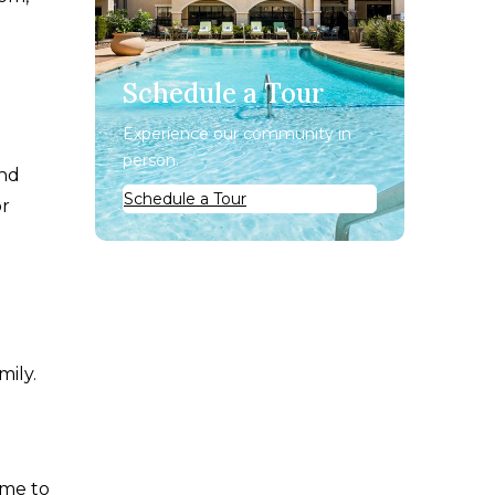
Schedule a Tour
Experience our community in
person.
and
Schedule a Tour
or
mily.
ime to