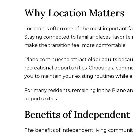
Why Location Matters
Location is often one of the most important 
Staying connected to familiar places, favorit
make the transition feel more comfortable.
Plano continues to attract older adults becaus
recreational opportunities. Choosing a commu
you to maintain your existing routines while 
For many residents, remaining in the Plano a
opportunities.
Benefits of Independent
The benefits of independent living communit