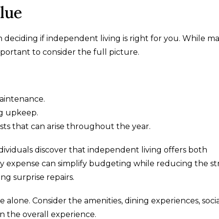
lue
 deciding if independent living is right for you. While m
portant to consider the full picture.
maintenance.
g upkeep.
s that can arise throughout the year.
iduals discover that independent living offers both
y expense can simplify budgeting while reducing the st
g surprise repairs.
 alone. Consider the amenities, dining experiences, soci
n the overall experience.