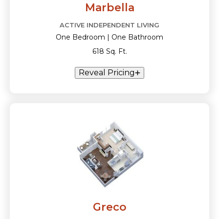
Marbella
ACTIVE INDEPENDENT LIVING
One Bedroom | One Bathroom
618 Sq. Ft.
Reveal Pricing
Greco