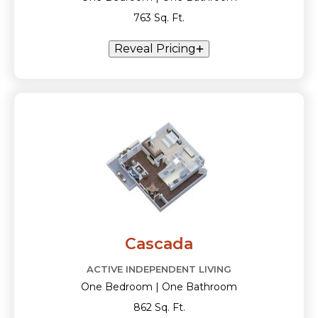
763 Sq. Ft.
Reveal Pricing
Cascada
ACTIVE INDEPENDENT LIVING
One Bedroom | One Bathroom
862 Sq. Ft.