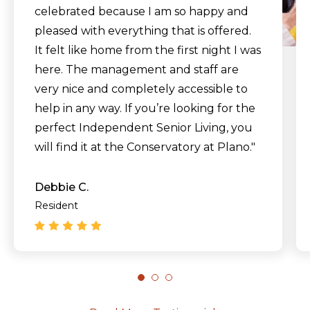
celebrated because I am so happy and
pleased with everything that is offered.
It felt like home from the first night I was
here. The management and staff are
very nice and completely accessible to
help in any way. If you’re looking for the
perfect Independent Senior Living, you
will find it at the Conservatory at Plano."
Debbie C.
Resident