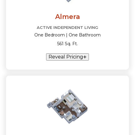
Almera
ACTIVE INDEPENDENT LIVING
One Bedroom | One Bathroom
561 Sq. Ft.
Reveal Pricing