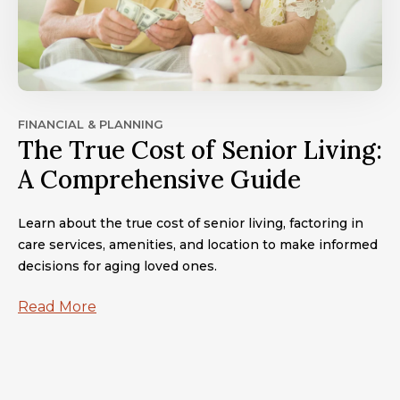
FINANCIAL & PLANNING
The True Cost of Senior Living:
A Comprehensive Guide
Learn about the true cost of senior living, factoring in
care services, amenities, and location to make informed
decisions for aging loved ones.
Read More