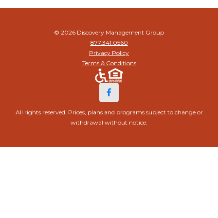
© 2026 Discovery Management Group
877.341.0560
Privacy Policy
Terms & Conditions
All rights reserved. Prices, plans and programs subject to change or
withdrawal without notice.