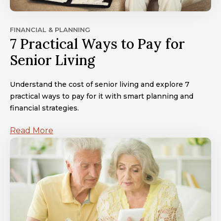
FINANCIAL & PLANNING
7 Practical Ways to Pay for
Senior Living
Understand the cost of senior living and explore 7
practical ways to pay for it with smart planning and
financial strategies.
Read More