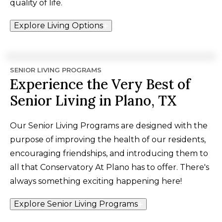
quality of life.
Explore Living Options
SENIOR LIVING PROGRAMS
Experience the Very Best of
Senior Living in Plano, TX
Our Senior Living Programs are designed with the
purpose of improving the health of our residents,
encouraging friendships, and introducing them to
all that Conservatory At Plano has to offer. There's
always something exciting happening here!
Explore Senior Living Programs