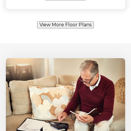
View More Floor Plans