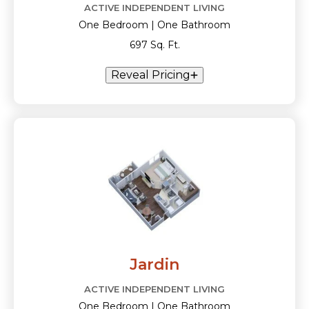
ACTIVE INDEPENDENT LIVING
One Bedroom | One Bathroom
697 Sq. Ft.
Reveal Pricing
Jardin
ACTIVE INDEPENDENT LIVING
One Bedroom | One Bathroom