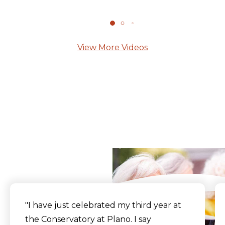
View More Videos
What Our Residents
Say
"I have just celebrated my third year at
the Conservatory at Plano. I say