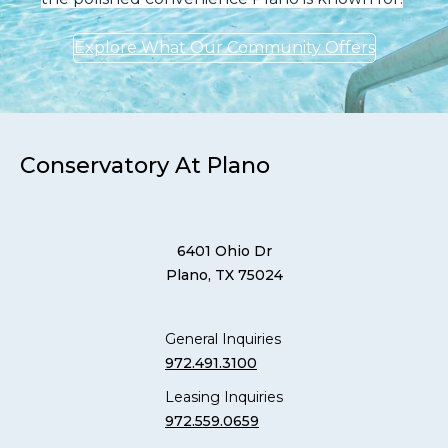
Explore What Our Community Offers
Conservatory At Plano
6401 Ohio Dr
Plano, TX 75024
General Inquiries
972.491.3100
Leasing Inquiries
972.559.0659