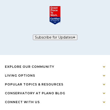
Subscribe for Updates
EXPLORE OUR COMMUNITY
LIVING OPTIONS
POPULAR TOPICS & RESOURCES
CONSERVATORY AT PLANO BLOG
CONNECT WITH US