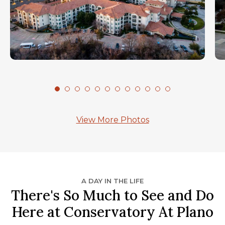
View More Photos
A DAY IN THE LIFE
There's So Much to See and Do
Here at Conservatory At Plano