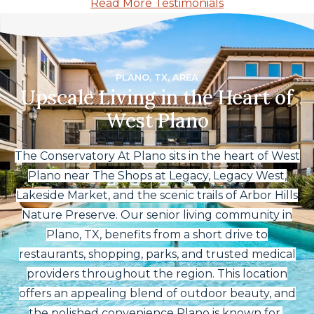
Read More Testimonials
PLANO, TX, AREA
Upscale Living in the Heart of
West Plano
The Conservatory At Plano sits in the heart of West
Plano near The Shops at Legacy, Legacy West,
Lakeside Market, and the scenic trails of Arbor Hills
Nature Preserve. Our senior living community in
Plano, TX, benefits from a short drive to
restaurants, shopping, parks, and trusted medical
providers throughout the region. This location
offers an appealing blend of outdoor beauty, and
the polished convenience Plano is known for.