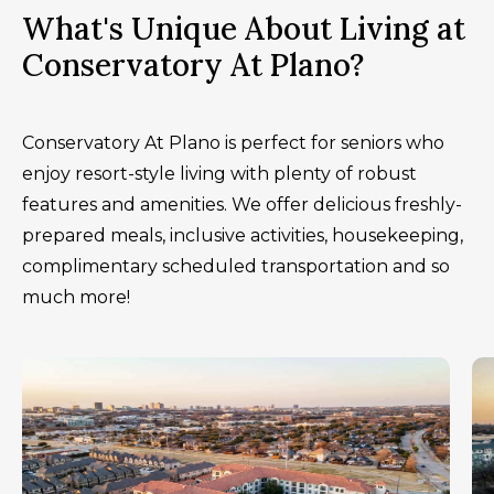
What's Unique About Living at
Conservatory At Plano?
Conservatory At Plano is perfect for seniors who
enjoy resort-style living with plenty of robust
features and amenities. We offer delicious freshly-
prepared meals, inclusive activities, housekeeping,
complimentary scheduled transportation and so
much more!