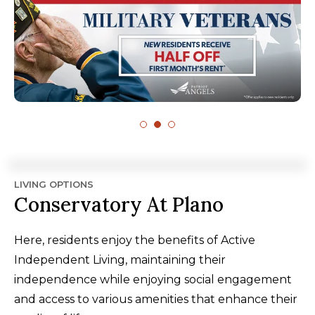
LIVING OPTIONS
Conservatory At Plano
Here, residents enjoy the benefits of Active
Independent Living, maintaining their
independence while enjoying social engagement
and access to various amenities that enhance their