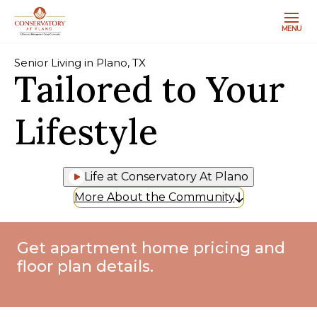
MENU
Senior Living in Plano, TX
Tailored to Your
Lifestyle
Life at Conservatory At Plano
More About the Community
Get apartment home pricing and
floor plan details.