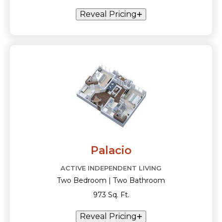
Reveal Pricing
Palacio
ACTIVE INDEPENDENT LIVING
Two Bedroom | Two Bathroom
973 Sq. Ft.
Reveal Pricing