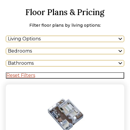
Floor Plans & Pricing
Filter floor plans by living options:
Living Options
Bedrooms
Bathrooms
Reset Filters