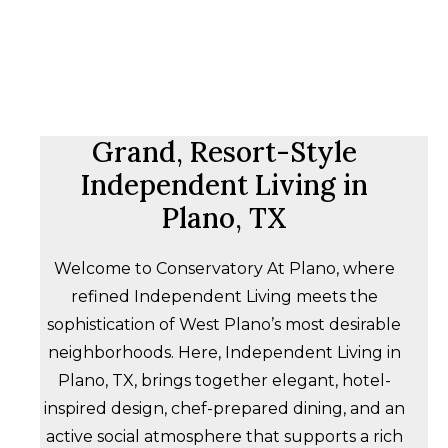
Grand, Resort-Style
Independent Living in
Plano, TX
Welcome to Conservatory At Plano, where
refined Independent Living meets the
sophistication of West Plano’s most desirable
neighborhoods. Here, Independent Living in
Plano, TX, brings together elegant, hotel-
inspired design, chef-prepared dining, and an
active social atmosphere that supports a rich