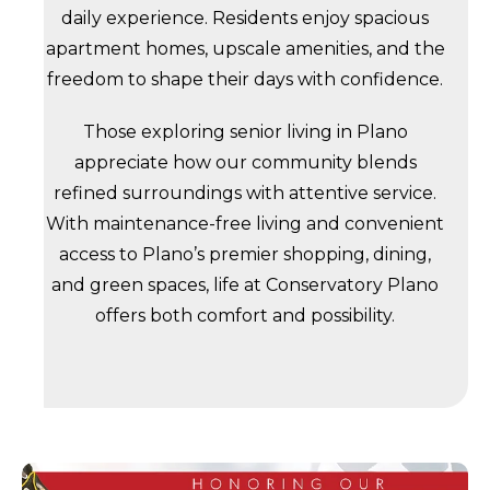
daily experience. Residents enjoy spacious
apartment homes, upscale amenities, and the
freedom to shape their days with confidence.
Those exploring senior living in Plano
appreciate how our community blends
refined surroundings with attentive service.
With maintenance-free living and convenient
access to Plano’s premier shopping, dining,
and green spaces, life at Conservatory Plano
offers both comfort and possibility.